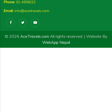
Phone:
01-4509222
Email:
info@acetravels.com
© 2026
AceTravels.com
All rights reserved. | Website By
WebApp Nepal