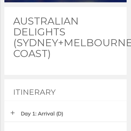
AUSTRALIAN
DELIGHTS
(SYDNEY+MELBOURN
COAST)
ITINERARY
add
Day 1: Arrival (D)