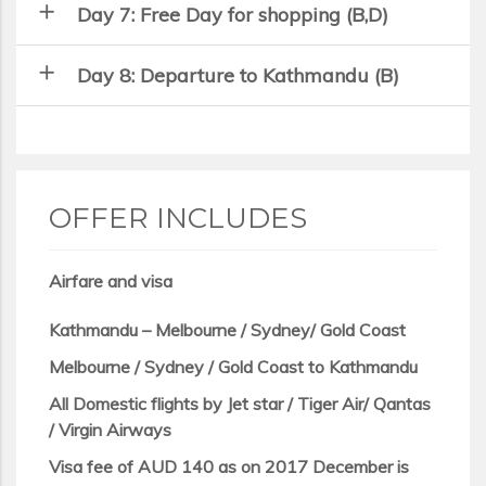
add
Day 7: Free Day for shopping (B,D)
add
Day 8: Departure to Kathmandu (B)
OFFER INCLUDES
Airfare and visa
Kathmandu – Melbourne / Sydney/ Gold Coast
Melbourne / Sydney / Gold Coast to Kathmandu
All Domestic flights by Jet star / Tiger Air/ Qantas
/ Virgin Airways
Visa fee of AUD 140 as on 2017 December is