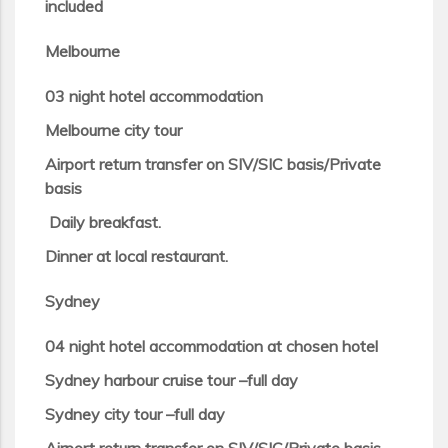
included
Melbourne
03 night hotel accommodation
Melbourne city tour
Airport return transfer on SIV/SIC basis/Private
basis
Daily breakfast.
Dinner at local restaurant.
Sydney
04 night hotel accommodation at chosen hotel
Sydney harbour cruise tour –full day
Sydney city tour –full day