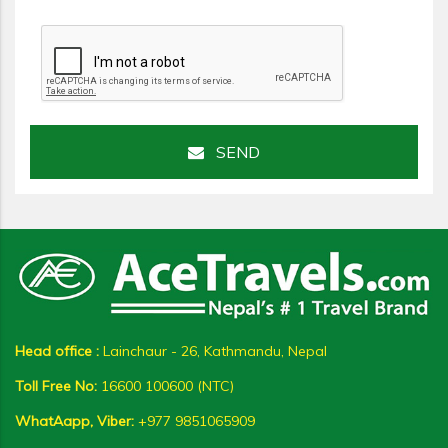
SEND
Head office :
Lainchaur - 26, Kathmandu, Nepal
Toll Free No:
16600 100600 (NTC)
WhatAapp, Viber:
+977 9851065909