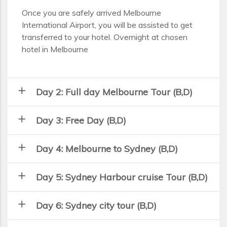
Once you are safely arrived Melbourne
International Airport, you will be assisted to get
transferred to your hotel. Overnight at chosen
hotel in Melbourne
add
Day 2: Full day Melbourne Tour (B,D)
add
Day 3: Free Day (B,D)
add
Day 4: Melbourne to Sydney (B,D)
add
Day 5: Sydney Harbour cruise Tour (B,D)
add
Day 6: Sydney city tour (B,D)