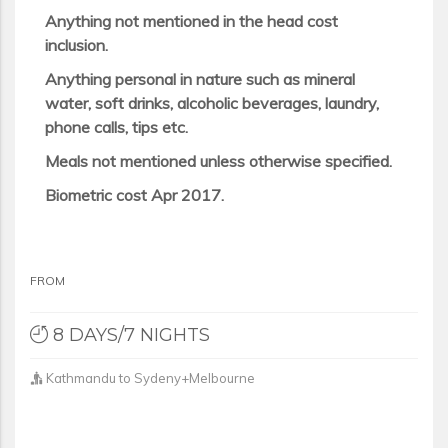
Anything not mentioned in the head cost
inclusion.
Anything personal in nature such as mineral
water, soft drinks, alcoholic beverages, laundry,
phone calls, tips etc.
Meals not mentioned unless otherwise specified.
Biometric cost Apr 2017.
FROM
8 DAYS/7 NIGHTS
Kathmandu to Sydeny+Melbourne