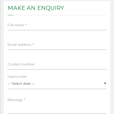
MAKE AN ENQUIRY
Full name *
Email address *
Contact number
Departure date
▼
Message *