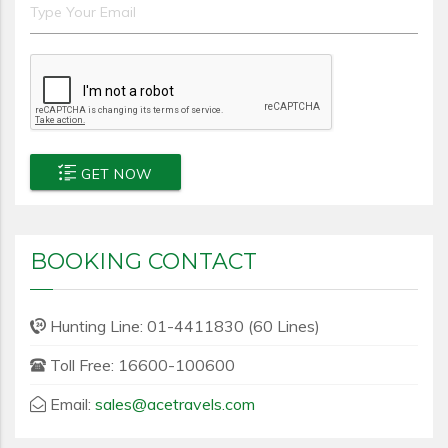
GET NOW
BOOKING CONTACT
Hunting Line: 01-4411830 (60 Lines)
Toll Free: 16600-100600
Email:
sales@acetravels.com