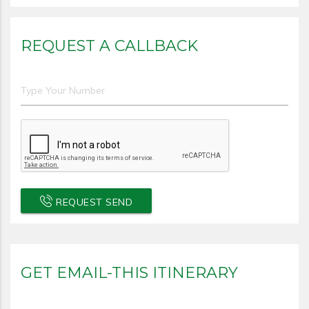
REQUEST A CALLBACK
REQUEST SEND
GET EMAIL-THIS ITINERARY