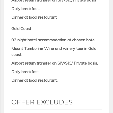
Airport return transfer on SIV/SIC/Private basis
Daily breakfast.
Dinner at local restaurant
Gold Coast
02 night hotel accommodation at chosen hotel.
Mount Tamborine Wine and winery tour in Gold
coast.
Airport return transfer on SIV/SIC/ Private basis.
Daily breakfast
Dinner at local restaurant.
OFFER EXCLUDES