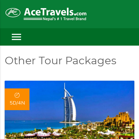
menu
Other Tour Packages
5D/4N