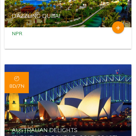
DAZZLING DUBAI
add
NPR
8D/7N
AUSTRALIAN DELIGHTS