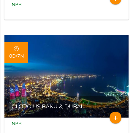
NPR
8D/7N
GLOROIUS BAKU & DUBAI
add
NPR