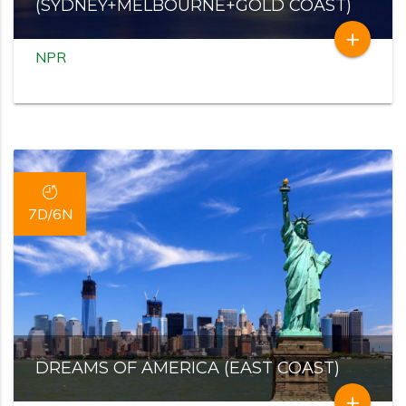
(SYDNEY+MELBOURNE+GOLD COAST)
add
NPR
7D/6N
DREAMS OF AMERICA (EAST COAST)
add