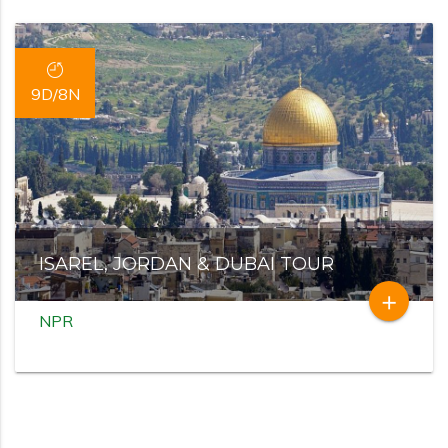
9D/8N
ISAREL, JORDAN & DUBAI TOUR
add
NPR