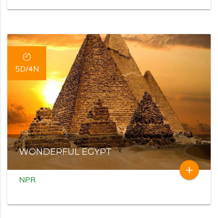
5D/4N
WONDERFUL EGYPT
add
NPR