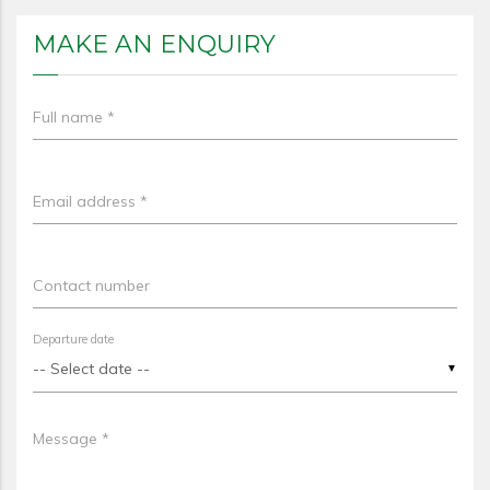
MAKE AN ENQUIRY
Full name *
Email address *
Contact number
Departure date
▼
Message *