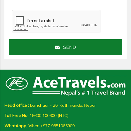
SEND
Head office :
Lainchaur - 26, Kathmandu, Nepal
Toll Free No:
16600 100600 (NTC)
WhatAapp, Viber:
+977 9851065909