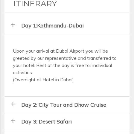
ITINERARY
add
Day 1:Kathmandu-Dubai
Upon your arrival at Dubai Airport you will be
greeted by our representative and transferred to
your hotel. Rest of the day is free for individual
activities.
(Overnight at Hotel in Dubai)
add
Day 2: City Tour and Dhow Cruise
add
Day 3: Desert Safari