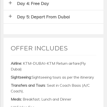
add
Day 4: Free Day
add
Day 5: Depart From Dubai
OFFER INCLUDES
Airline:
KTM-DUBAI-KTM Return airfare(Fly
Dubai)
Sightseeing
:Sightseeing tours as per the itinerary
Transfers and Tours
: Seat in Coach Basis (A/C
Coach),
Meals:
Breakfast, Lunch and Dinner