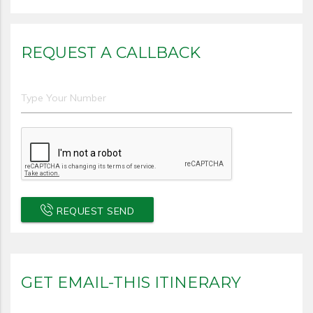
REQUEST A CALLBACK
REQUEST SEND
GET EMAIL-THIS ITINERARY