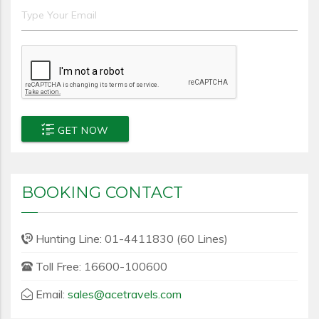
GET NOW
BOOKING CONTACT
Hunting Line: 01-4411830 (60 Lines)
Toll Free: 16600-100600
Email:
sales@acetravels.com