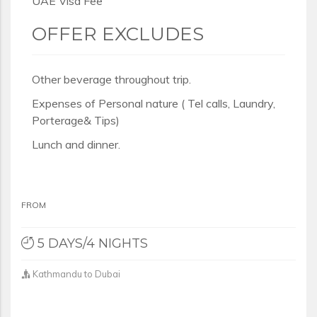
UAE Visa Fee
OFFER EXCLUDES
Other beverage throughout trip.
Expenses of Personal nature ( Tel calls, Laundry,
Porterage& Tips)
Lunch and dinner.
FROM
5 DAYS/4 NIGHTS
Kathmandu to Dubai