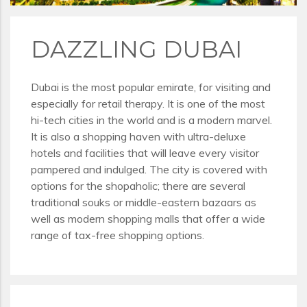
DAZZLING DUBAI
Dubai is the most popular emirate, for visiting and
especially for retail therapy. It is one of the most
hi-tech cities in the world and is a modern marvel.
It is also a shopping haven with ultra-deluxe
hotels and facilities that will leave every visitor
pampered and indulged. The city is covered with
options for the shopaholic; there are several
traditional souks or middle-eastern bazaars as
well as modern shopping malls that offer a wide
range of tax-free shopping options.