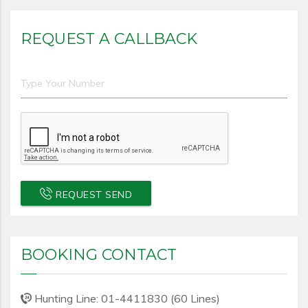
REQUEST A CALLBACK
REQUEST SEND
BOOKING CONTACT
Hunting Line: 01-4411830 (60 Lines)