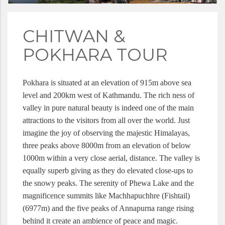
CHITWAN &
POKHARA TOUR
Pokhara is situated at an elevation of 915m above sea 
level and 200km west of Kathmandu. The rich ness of 
valley in pure natural beauty is indeed one of the main 
attractions to the visitors from all over the world. Just 
imagine the joy of observing the majestic Himalayas, 
three peaks above 8000m from an elevation of below 
1000m within a very close aerial, distance. The valley is 
equally superb giving as they do elevated close-ups to 
the snowy peaks. The serenity of Phewa Lake and the 
magnificence summits like Machhapuchhre (Fishtail) 
(6977m) and the five peaks of Annapurna range rising 
behind it create an ambience of peace and magic. 