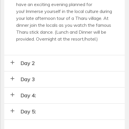
have an exciting evening planned for
you! Immerse yourself in the local culture during
your late afternoon tour of a Tharu village. At
dinner join the locals as you watch the famous
Tharu stick dance. (Lunch and Dinner will be
provided. Overnight at the resort/hotel.)
add
Day 2
add
Day 3
add
Day 4:
add
Day 5: