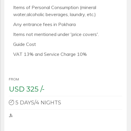
Items of Personal Consumption (mineral
water,alcoholic beverages, laundry, etc.)
Any entrance fees in Pokhara
Items not mentioned under 'price covers'.
Guide Cost
VAT 13% and Service Charge 10%
FROM
USD
325 /-
5 DAYS/4 NIGHTS