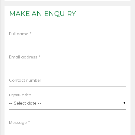
MAKE AN ENQUIRY
Full name *
Email address *
Contact number
Departure date
▼
Message *