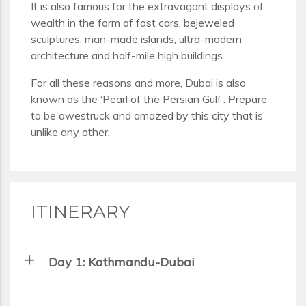
It is also famous for the extravagant displays of
wealth in the form of fast cars, bejeweled
sculptures, man-made islands, ultra-modern
architecture and half-mile high buildings.
For all these reasons and more, Dubai is also
known as the ‘Pearl of the Persian Gulf’. Prepare
to be awestruck and amazed by this city that is
unlike any other.
ITINERARY
add
Day 1: Kathmandu-Dubai