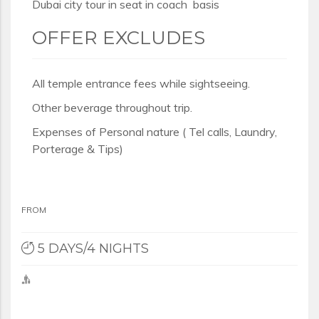
Dubai city tour in seat in coach basis
OFFER EXCLUDES
All temple entrance fees while sightseeing.
Other beverage throughout trip.
Expenses of Personal nature ( Tel calls, Laundry,
Porterage & Tips)
FROM
5 DAYS/4 NIGHTS