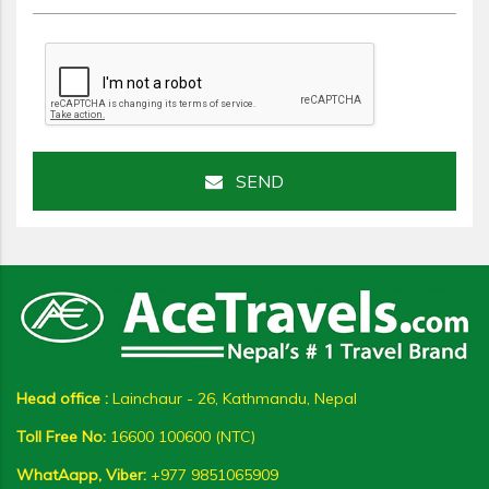
SEND
Head office :
Lainchaur - 26, Kathmandu, Nepal
Toll Free No:
16600 100600 (NTC)
WhatAapp, Viber:
+977 9851065909