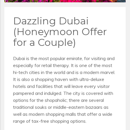
Dazzling Dubai
(Honeymoon Offer
for a Couple)
Dubai is the most popular emirate, for visiting and
especially for retail therapy. It is one of the most
hi-tech cities in the world and is a modern marvel.
It is also a shopping haven with ultra-deluxe
hotels and facilities that will leave every visitor
pampered and indulged. The city is covered with
options for the shopaholic; there are several
traditional souks or middle-eastern bazaars as
well as modern shopping malls that offer a wide
range of tax-free shopping options.