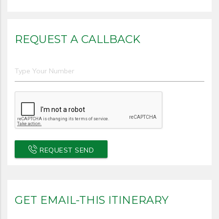
REQUEST A CALLBACK
REQUEST SEND
GET EMAIL-THIS ITINERARY