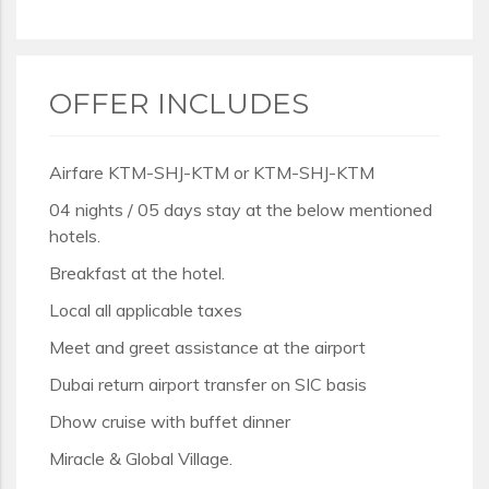
OFFER INCLUDES
Airfare KTM-SHJ-KTM or KTM-SHJ-KTM
04 nights / 05 days stay at the below mentioned
hotels.
Breakfast at the hotel.
Local all applicable taxes
Meet and greet assistance at the airport
Dubai return airport transfer on SIC basis
Dhow cruise with buffet dinner
Miracle & Global Village.