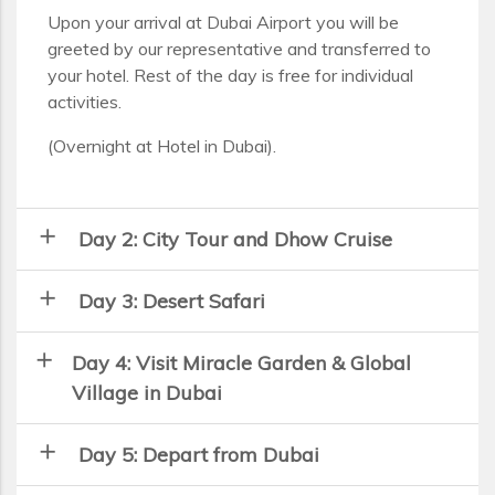
Upon your arrival at Dubai Airport you will be
greeted by our representative and transferred to
your hotel. Rest of the day is free for individual
activities.
(Overnight at Hotel in Dubai).
add
Day 2: City Tour and Dhow Cruise
add
Day 3: Desert Safari
add
Day 4: Visit Miracle Garden & Global
Village in Dubai
add
Day 5: Depart from Dubai