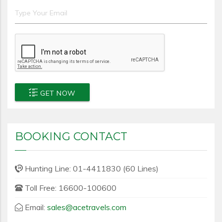
GET NOW
BOOKING CONTACT
Hunting Line: 01-4411830 (60 Lines)
Toll Free: 16600-100600
Email:
sales@acetravels.com